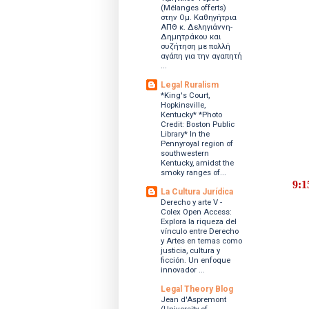
(Mélanges offerts)
στην Ομ. Καθηγήτρια
ΑΠΘ κ. Δεληγιάννη-
Δημητράκου και
συζήτηση με πολλή
αγάπη για την αγαπητή
...
Legal Ruralism
*King's Court,
Hopkinsville,
Kentucky* *Photo
Credit: Boston Public
Library* In the
Pennyroyal region of
southwestern
Kentucky, amidst the
smoky ranges of...
9:
La Cultura Jurídica
Derecho y arte V -
Colex Open Access:
Explora la riqueza del
vínculo entre Derecho
y Artes en temas como
justicia, cultura y
ficción. Un enfoque
innovador ...
Legal Theory Blog
Jean d'Aspremont