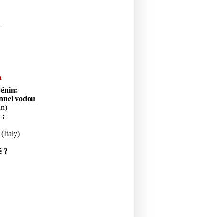
y
n
Bénin:
onnel vodou
un)
s :
(Italy)
é ?