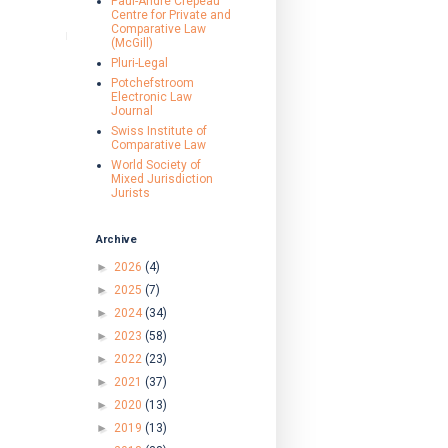
Paul-André Crépeau
Centre for Private and
Comparative Law
(McGill)
Pluri-Legal
Potchefstroom
Electronic Law
Journal
Swiss Institute of
Comparative Law
World Society of
Mixed Jurisdiction
Jurists
Archive
►
2026
(4)
►
2025
(7)
►
2024
(34)
►
2023
(58)
►
2022
(23)
►
2021
(37)
►
2020
(13)
►
2019
(13)