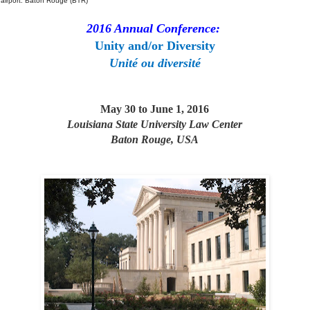
 airport: Baton Rouge (BTR)
2016 Annual Conference:
Unity and/or Diversity
Unité ou diversité
May 30 to June 1, 2016
Louisiana State University Law Center
Baton Rouge, USA