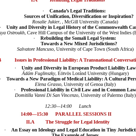
·
Canada’s Legal Traditions:
Sources of Unification, Diversification or Inspiration?
Rosalie Jukier
, , McGill University (Canada)
·
Unity and Diversity in Legal History of the Commonwealth Ca
sya Ostroukh
, Cave Hill Campus of the University of the West Indies 
·
Rebuilding the Somali Legal System:
Towards a New Mixed Jurisdictions?
Salvatore Mancuso
, University of Cape Town (South Africa)
B Issues in Professional Liability: A Transnational Conversat
·
Unity and Diversity in European Product Liability Law
Ádám Fuglinszky
, Eötvös Loránd University (Hungary)
·
Towards a New Paradigm of Medical Liability: A Cultural Pers
Elena Grasso
, University of Genoa (Italy)
·
Professional Liability in Civil Law and in Common La
Domitilla Vanni Di San Vincenzo
, University of Palermo (Italy)
12:30—14:00 Lunch
14:00—15:30 PARALLEL SESSIONS II
II.A
The Struggle for Legal Identity
·
An Essay on Ideology and Legal Education in Tiny Jurisdict
The Example of Jersey