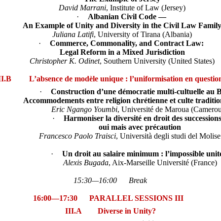
David Marrani
, Institute of Law (Jersey)
·
Albanian Civil Code —
An Example of Unity and Diversity in the Civil Law Famil
Juliana Latifi
, University of Tirana (Albania)
·
Commerce, Commonality, and Contract Law:
Legal Reform in a Mixed Jurisdiction
Christopher K. Odinet
, Southern University (United States)
II.B L’absence de modèle unique : l’uniformisation en questio
·
Construction d’une démocratie multi-cultuelle au 
Accommodements entre religion chrétienne et culte traditi
Eric Ngango Youmbi
, Université de Maroua (Camero
·
Harmoniser la diversité en droit des succession
oui mais avec précaution
Francesco Paolo Traisci
, Università degli studi del Molise 
·
Un droit au salaire minimum : l’impossible unit
Alexis Bugada
, Aix-Marseille Université (France)
15:30—16:00 Break
16:00—17:30 PARALLEL SESSIONS III
III.A Diverse in Unity?