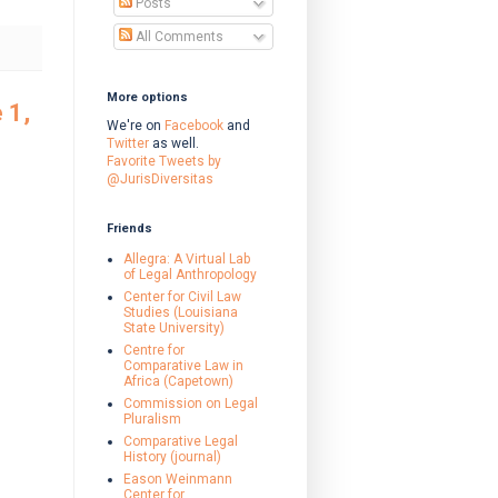
Posts
All Comments
More options
 1,
We're on
Facebook
and
Twitter
as well.
Favorite Tweets by
@JurisDiversitas
Friends
Allegra: A Virtual Lab
of Legal Anthropology
Center for Civil Law
Studies (Louisiana
State University)
Centre for
Comparative Law in
Africa (Capetown)
Commission on Legal
Pluralism
Comparative Legal
History (journal)
Eason Weinmann
Center for