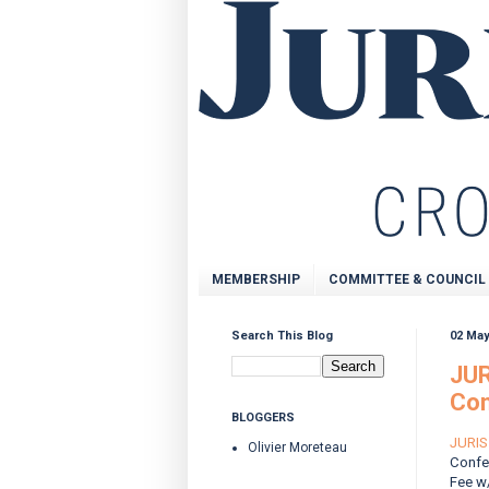
MEMBERSHIP
COMMITTEE & COUNCIL
Search This Blog
02 May
JUR
Con
BLOGGERS
JURIS 
Olivier Moreteau
Confe
Fee w/