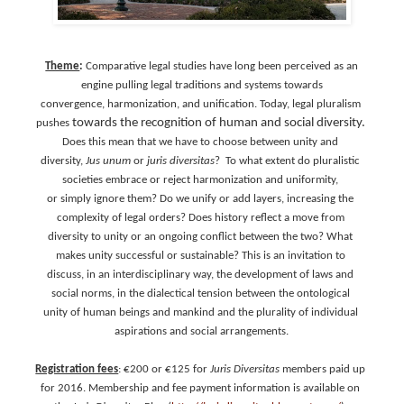
Theme
:
Comparative legal studies have long been perceived as an
engine pulling legal traditions and systems towards
convergence, harmonization, and unification. Today, legal pluralism
towards the recognition of human and social diversity.
pushes
Does this mean that we have to choose between unity and
diversity,
Jus unum
or
juris diversitas
? To what extent do pluralistic
societies embrace or reject harmonization and uniformity,
or simply ignore them? Do we unify or add layers, increasing the
complexity of legal orders? Does history reflect a move from
diversity to unity or an ongoing conflict between the two? What
makes unity successful or sustainable? This is an invitation to
discuss, in an interdisciplinary way, the development of laws and
social norms, in the dialectical tension between the ontological
unity of human beings and mankind and the plurality of individual
aspirations and social arrangements.
Registration fees
: €200 or €125 for
Juris Diversitas
members paid up
for 2016. Membership and fee payment information is available on