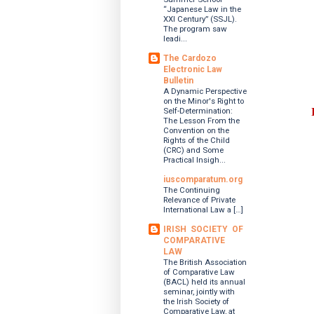
“Japanese Law in the
XXI Century” (SSJL).
The program saw
leadi...
The Cardozo
Electronic Law
Bulletin
A Dynamic Perspective
on the Minor's Right to
Self-Determination:
The Lesson From the
Convention on the
Rights of the Child
(CRC) and Some
Practical Insigh...
iuscomparatum.org
The Continuing
Relevance of Private
International Law a […]
IRISH SOCIETY OF
COMPARATIVE
LAW
The British Association
of Comparative Law
(BACL) held its annual
seminar, jointly with
the Irish Society of
Comparative Law, at