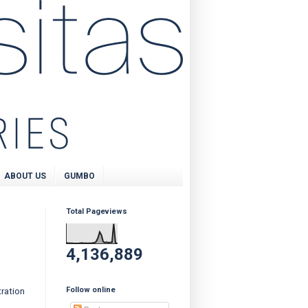
ABOUT US
GUMBO
Total Pageviews
4,136,889
Follow online
ration