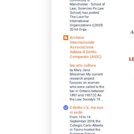
(University of
Manchester - School of
Law; Sciences Po Law
School) has posted
The Love for
International
Organizations ((2023)
20 Int Orga...
A
Archivio
Internazionale
Associazione
Italiana di Diritto
Comparato (AIDC)
I.
law.arts.culture
by Mary Jane
Mossman My current
research project
focuses on women
who were called to the
bar in Ontario between
1897 and 1957.[1] As
the Law Society’s 19...
il diritto c'è, ma non
si vede
From 10 to 14
September 2018, the
Collegio Carlo Alberto
in Torino hosted the
Summer School