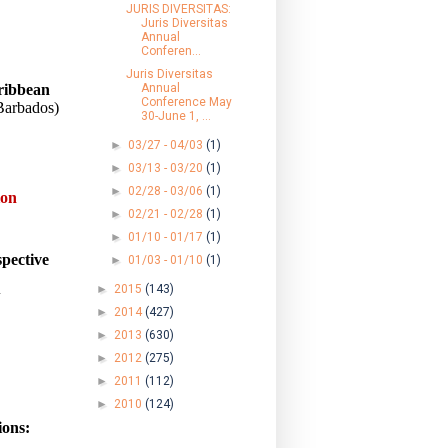
JURIS DIVERSITAS:
Juris Diversitas
Annual
Conferen...
Juris Diversitas
ribbean
Annual
Conference May
(Barbados)
30-June 1, ...
►
03/27 - 04/03
(1)
►
03/13 - 03/20
(1)
►
02/28 - 03/06
(1)
ion
►
02/21 - 02/28
(1)
►
01/10 - 01/17
(1)
pective
►
01/03 - 01/10
(1)
►
2015
(143)
w
►
2014
(427)
►
2013
(630)
►
2012
(275)
►
2011
(112)
►
2010
(124)
ions: