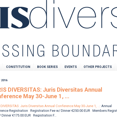
CONSTITUTION
BOOK SERIES
EVENTS
OTHER PROJECTS
 2016
IS DIVERSITAS: Juris Diversitas Annual
ference May 30-June 1, ...
DIVERSITAS: Juris Diversitas Annual Conference May 30-June 1, ...
: Annual
rence Registration Registration Fee w/ Dinner €250.00 EUR Members Regist
 Dinner €175.00 EUR Registration F...