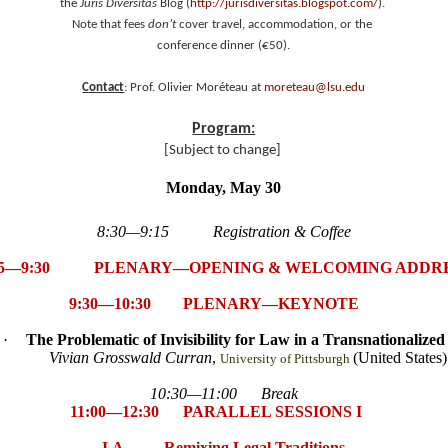
the
Juris Diversitas
Blog (
http://jurisdiversitas.blogspot.com/
).
Note that fees
don’t
cover travel, accommodation, or the
conference dinner (€50).
Contact
: Prof. Olivier Moréteau at
moreteau@lsu.edu
Program:
[Subject to change]
Monday, May 30
8:30—9:15 Registration & Coffee
15—9:30 PLENARY—OPENING & WELCOMING ADDR
9:30—10:30 PLENARY—KEYNOTE
·
The Problematic of Invisibility for Law in a Transnationalize
Vivian Grosswald Curran
,
(United States)
University of Pittsburgh
10:30—11:00 Break
11:00—12:30 PARALLEL SESSIONS I
I.A Remixing Legal Traditions