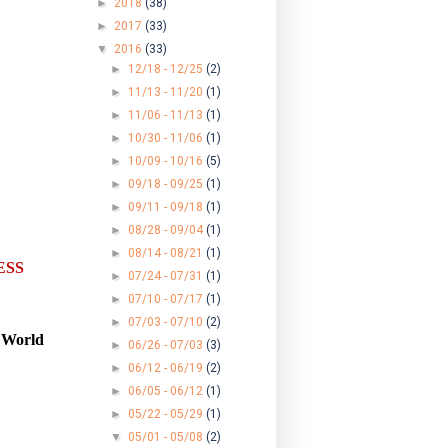
►
2018
(38)
►
2017
(33)
▼
2016
(33)
►
12/18 - 12/25
(2)
►
11/13 - 11/20
(1)
►
11/06 - 11/13
(1)
►
10/30 - 11/06
(1)
►
10/09 - 10/16
(5)
►
09/18 - 09/25
(1)
►
09/11 - 09/18
(1)
►
08/28 - 09/04
(1)
►
08/14 - 08/21
(1)
ES
S
►
07/24 - 07/31
(1)
►
07/10 - 07/17
(1)
►
07/03 - 07/10
(2)
d World
►
06/26 - 07/03
(3)
►
06/12 - 06/19
(2)
►
06/05 - 06/12
(1)
►
05/22 - 05/29
(1)
▼
05/01 - 05/08
(2)