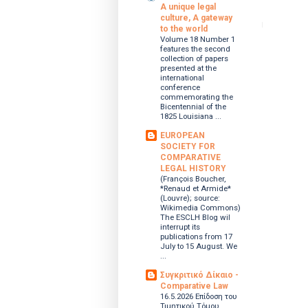
A unique legal
culture, A gateway
to the world
Volume 18 Number 1
features the second
collection of papers
presented at the
international
conference
commemorating the
Bicentennial of the
1825 Louisiana ...
EUROPEAN
SOCIETY FOR
COMPARATIVE
LEGAL HISTORY
(François Boucher,
*Renaud et Armide*
(Louvre); source:
Wikimedia Commons)
The ESCLH Blog wil
interrupt its
publications from 17
July to 15 August. We
...
Συγκριτικό Δίκαιο -
Comparative Law
16.5.2026 Επίδοση του
Τιμητικού Τόμου