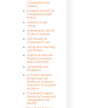
Comparative Law
(Tulane)
European Society for
Comparative Legal
History
Institute of Law -
Jersey
International Journal
of Law in Context
Irish Society of
Comparative Law
Jersey and Guernsey
Law Review
Journal of Civil Law
Studies (Louisiana
State University)
Jurisdiction and
Pluralisms
Le Centre Jacques
Berque pour les
études en sciences
humaines et sociales
au Maroc
Paul-André Crépeau
Centre for Private and
Comparative Law
(McGill)