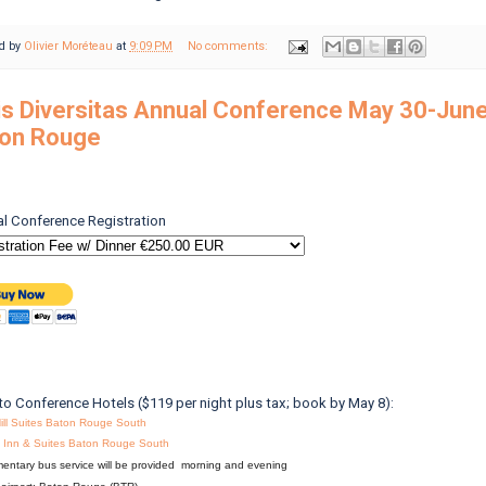
d by
Olivier Moréteau
at
9:09 PM
No comments:
is Diversitas Annual Conference May 30-June
on Rouge
l Conference Registration
to Conference Hotels ($119 per night plus tax; book by May 8):
ill Suites Baton Rouge South
ld Inn & Suites Baton Rouge South
entary bus service will be provided morning and evening