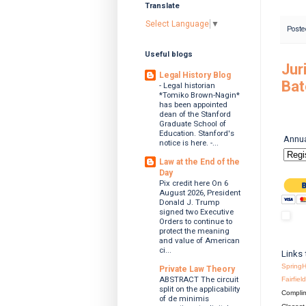
Translate
Select Language
▼
Poste
Useful blogs
Jur
Legal History Blog
Bat
- Legal historian
*Tomiko Brown-Nagin*
has been appointed
dean of the Stanford
Graduate School of
Education. Stanford's
Annua
notice is here. -...
Law at the End of the
Day
Pix credit here On 6
August 2026, President
Donald J. Trump
signed two Executive
Orders to continue to
protect the meaning
and value of American
ci...
Links 
SpringH
Private Law Theory
ABSTRACT The circuit
Fairfie
split on the applicability
Complim
of de minimis