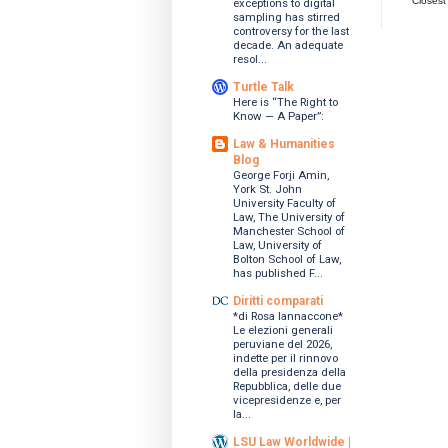
Closest
exceptions to digital
sampling has stirred
controversy for the last
decade. An adequate
resol...
Turtle Talk
Here is “The Right to
Know — A Paper”:
Law & Humanities
Blog
George Forji Amin,
York St. John
University Faculty of
Law, The University of
Manchester School of
Law, University of
Bolton School of Law,
has published F...
Diritti comparati
*di Rosa Iannaccone*
Le elezioni generali
peruviane del 2026,
indette per il rinnovo
della presidenza della
Repubblica, delle due
vicepresidenze e, per
la...
LSU Law Worldwide |